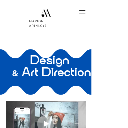
MARION
ARINLOYE
Design
Art Direction
&